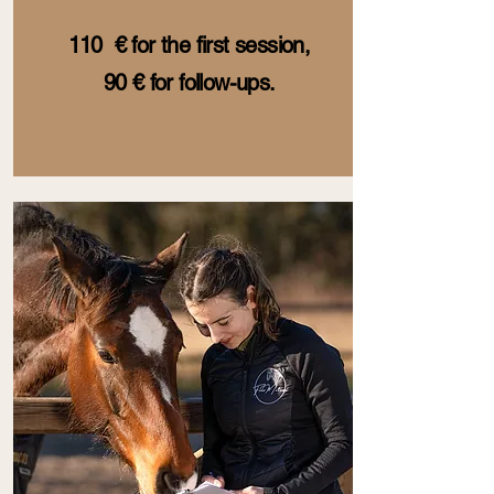
110 € for the first session,
90 € for follow-ups.