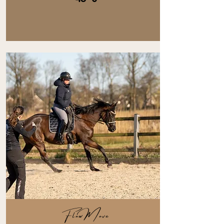
FlowMove