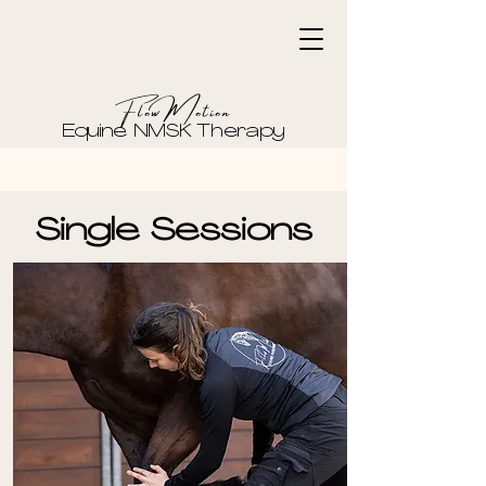
FlowMotion
Equine NMSK Therapy
Single Sessions