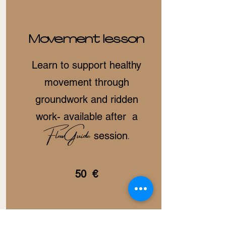
Movement lesson
Learn to support healthy
movement through
groundwork and ridden
work- available after a
FlowGuide
.
session
50 €