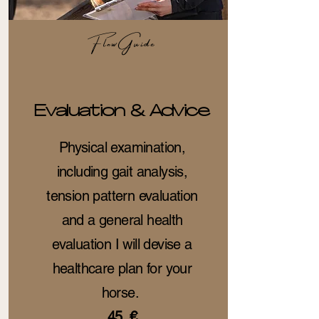
FlowGuide
Evaluation & Advice
Physical examination,
including gait analysis,
tension pattern evaluation
and a general health
evaluation I will devise a
healthcare plan for your
horse.
45 €