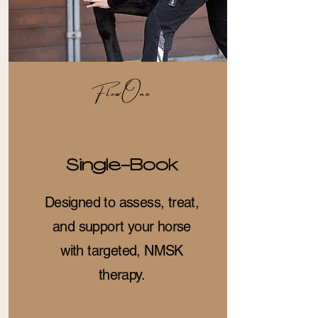
FlowOne
Single-Book
Designed to assess, treat,
and support your horse
with targeted, NMSK
therapy.